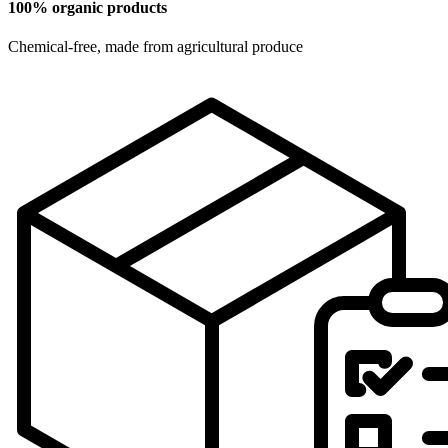
100% organic products
Chemical-free, made from agricultural produce