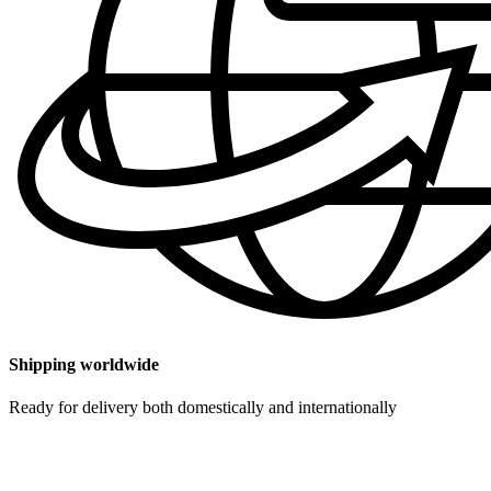
Shipping worldwide
Ready for delivery both domestically and internationally