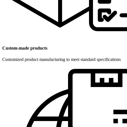
Custom-made products
Customized product manufacturing to meet standard specifications