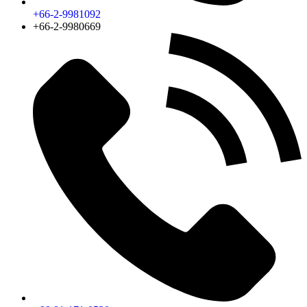
+66-2-9981092
+66-2-9980669