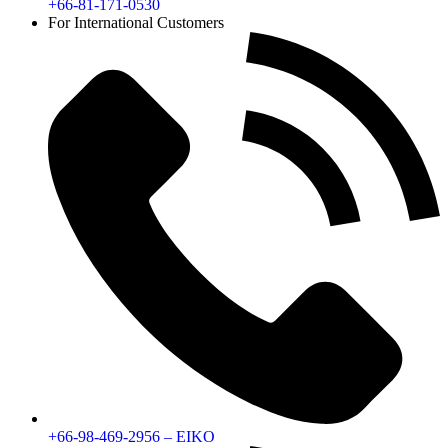
+66-81-171-0530
For International Customers
+66-98-469-2956 – EIKO