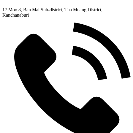
17 Moo 8, Ban Mai Sub-district, Tha Muang District,
Kanchanaburi