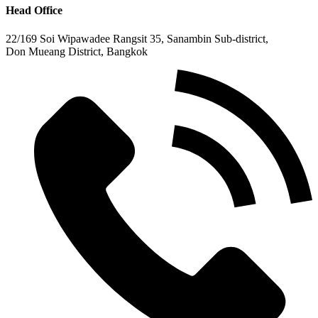
Head Office
22/169 Soi Wipawadee Rangsit 35, Sanambin Sub-district,
Don Mueang District, Bangkok