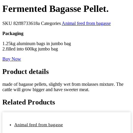
Fermented Bagasse Pellet.
SKU
82ff8733618a
Categories
Animal feed from bagasse
Packaging
1.25kg aluminum bags in jumbo bag
2.filled into 600kg jumbo bag
Buy Now
Product details
made of bagasse pellets, slightly wet from molasses mixture. The
cattle will grow bigger and have sweeter meat.
Related Products
Animal feed from bagasse