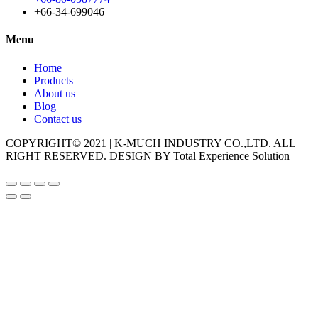
+66-34-699046
Menu
Home
Products
About us
Blog
Contact us
COPYRIGHT© 2021 | K-MUCH INDUSTRY CO.,LTD. ALL
RIGHT RESERVED. DESIGN BY Total Experience Solution