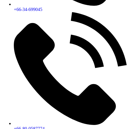
+66-34-699045
+66-80-0587774