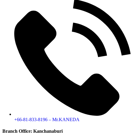
+66-81-833-8196 – Mr.KANEDA
Branch Office: Kanchanaburi