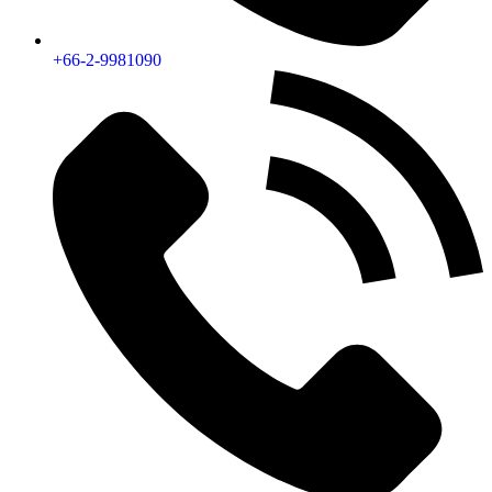
+66-2-9981090