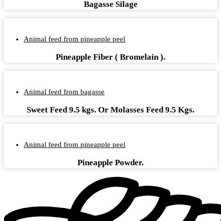
Bagasse Silage
Animal feed from pineapple peel
Pineapple Fiber ( Bromelain ).
Animal feed from bagasse
Sweet Feed 9.5 kgs. Or Molasses Feed 9.5 Kgs.
Animal feed from pineapple peel
Pineapple Powder.