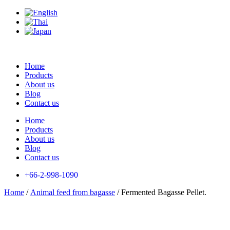
Skip
to
content
Home
Products
About us
Blog
Contact us
Home
Products
About us
Blog
Contact us
+66-2-998-1090
Home
/
Animal feed from bagasse
/ Fermented Bagasse Pellet.